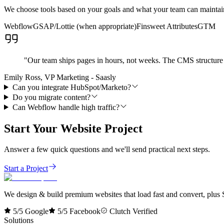
We choose tools based on your goals and what your team can maintain.
Webflow
GSAP/Lottie (when appropriate)
Finsweet Attributes
GTM
"
Our team ships pages in hours, not weeks. The CMS structure 
Emily Ross, VP Marketing - Saasly
Can you integrate HubSpot/Marketo?
Do you migrate content?
Can Webflow handle high traffic?
Start Your Website Project
Answer a few quick questions and we'll send practical next steps.
Start a Project
We design & build premium websites that load fast and convert, plus S
5/5 Google
5/5 Facebook
Clutch Verified
Solutions