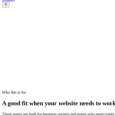
Focus
Clear pages and stronger action paths
Process
Plan, design, build, review, launch
Handoff
A setup your team can use after launch
Who this is for
A good fit when your website needs to wor
These pages are built for business owners and teams who need clarity, t