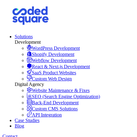
Solutions
Development
WordPress Development
Shopify Development
Webflow Development
React & Next.js Development
SaaS Product Websites
Custom Web Design
Digital Agency
Website Maintenance & Fixes
SEO (Search Engine Optimization)
Back-End Development
Custom CMS Solutions
API Integration
Case Studies
Blog
Contact