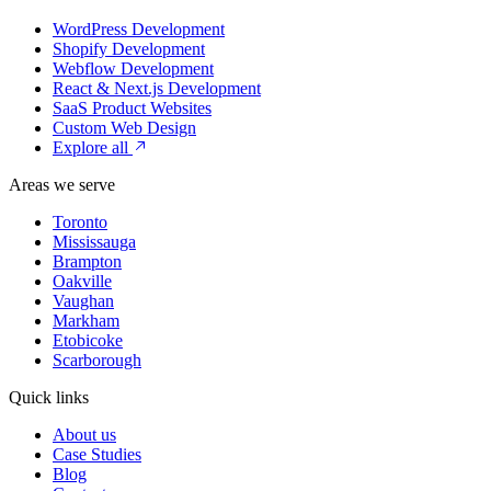
WordPress Development
Shopify Development
Webflow Development
React & Next.js Development
SaaS Product Websites
Custom Web Design
Explore all
Areas we serve
Toronto
Mississauga
Brampton
Oakville
Vaughan
Markham
Etobicoke
Scarborough
Quick links
About us
Case Studies
Blog