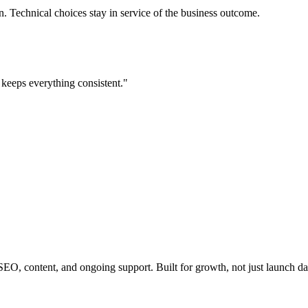
 Technical choices stay in service of the business outcome.
keeps everything consistent.
"
EO, content, and ongoing support. Built for growth, not just launch da