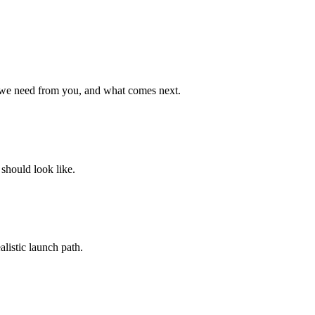
 we need from you, and what comes next.
 should look like.
listic launch path.