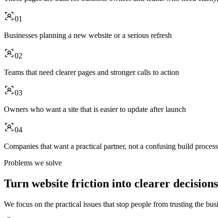
01
Businesses planning a new website or a serious refresh
02
Teams that need clearer pages and stronger calls to action
03
Owners who want a site that is easier to update after launch
04
Companies that want a practical partner, not a confusing build process
Problems we solve
Turn website friction into clearer decisions
We focus on the practical issues that stop people from trusting the busi