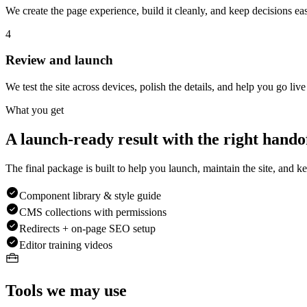
We create the page experience, build it cleanly, and keep decisions eas
4
Review and launch
We test the site across devices, polish the details, and help you go liv
What you get
A launch-ready result with the right handof
The final package is built to help you launch, maintain the site, and kee
Component library & style guide
CMS collections with permissions
Redirects + on-page SEO setup
Editor training videos
Tools we may use