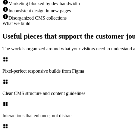
Marketing blocked by dev bandwidth
Inconsistent design in new pages
Disorganized CMS collections
What we build
Useful pieces that support the customer jo
The work is organized around what your visitors need to understand
Pixel-perfect responsive builds from Figma
Clear CMS structure and content guidelines
Interactions that enhance, not distract