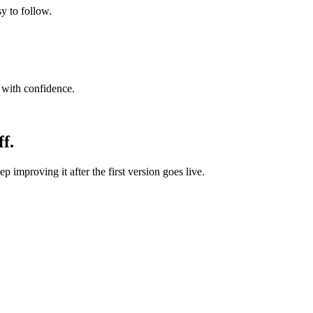
y to follow.
e with confidence.
f.
p improving it after the first version goes live.