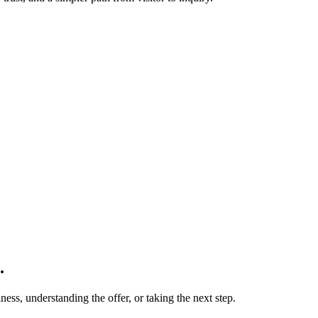
.
ness, understanding the offer, or taking the next step.