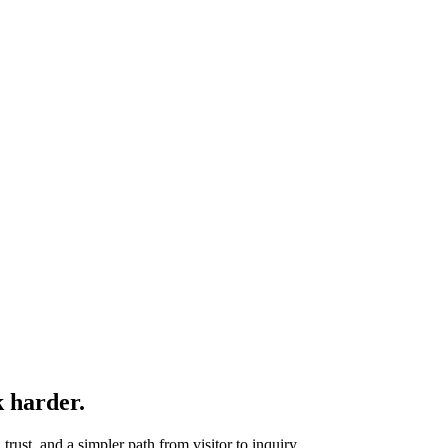
k harder.
rust, and a simpler path from visitor to inquiry.