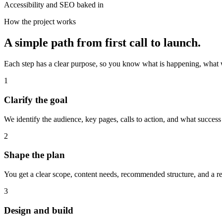
Accessibility and SEO baked in
How the project works
A simple path from first call to launch.
Each step has a clear purpose, so you know what is happening, what
1
Clarify the goal
We identify the audience, key pages, calls to action, and what success
2
Shape the plan
You get a clear scope, content needs, recommended structure, and a rea
3
Design and build