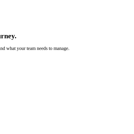
urney.
 and what your team needs to manage.