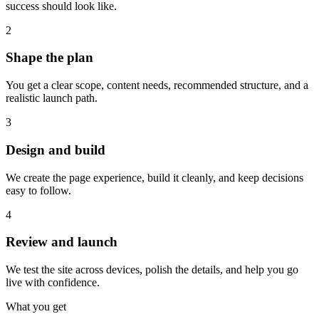
success should look like.
2
Shape the plan
You get a clear scope, content needs, recommended structure, and a
realistic launch path.
3
Design and build
We create the page experience, build it cleanly, and keep decisions
easy to follow.
4
Review and launch
We test the site across devices, polish the details, and help you go
live with confidence.
What you get