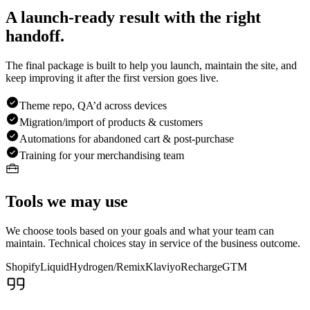
A launch-ready result with the right
handoff.
The final package is built to help you launch, maintain the site, and
keep improving it after the first version goes live.
Theme repo, QA’d across devices
Migration/import of products & customers
Automations for abandoned cart & post-purchase
Training for your merchandising team
Tools we may use
We choose tools based on your goals and what your team can
maintain. Technical choices stay in service of the business outcome.
Shopify
Liquid
Hydrogen/Remix
Klaviyo
Recharge
GTM