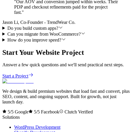
"
Our AOV and conversion jumped within weeks. Their
PDP and checkout refinements paid for the project
fast.
"
Jason Li, Co-Founder - TrendWear Co.
Do you build custom apps?
Can you migrate from WooCommerce?
How do you improve speed?
Start Your Website Project
Answer a few quick questions and we'll send practical next steps.
Start a Project
We design & build premium websites that load fast and convert, plus
SEO, content, and ongoing support. Built for growth, not just
launch day.
5/5 Google
5/5 Facebook
Clutch Verified
Solutions
WordPress Development