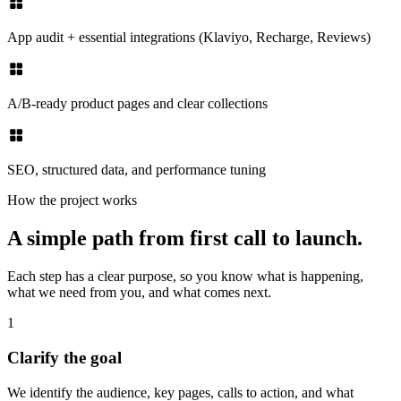
App audit + essential integrations (Klaviyo, Recharge, Reviews)
A/B-ready product pages and clear collections
SEO, structured data, and performance tuning
How the project works
A simple path from first call to launch.
Each step has a clear purpose, so you know what is happening,
what we need from you, and what comes next.
1
Clarify the goal
We identify the audience, key pages, calls to action, and what