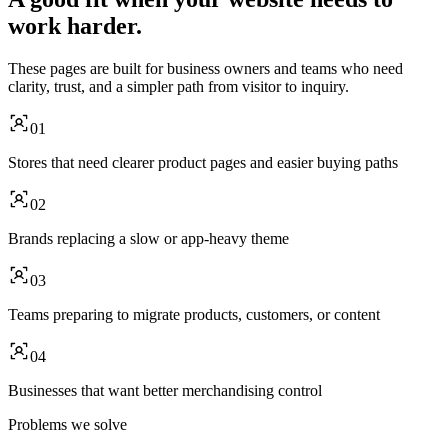
work harder.
These pages are built for business owners and teams who need
clarity, trust, and a simpler path from visitor to inquiry.
01
Stores that need clearer product pages and easier buying paths
02
Brands replacing a slow or app-heavy theme
03
Teams preparing to migrate products, customers, or content
04
Businesses that want better merchandising control
Problems we solve