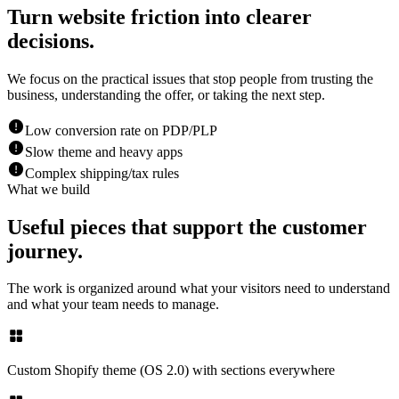
Turn website friction into clearer
decisions.
We focus on the practical issues that stop people from trusting the
business, understanding the offer, or taking the next step.
Low conversion rate on PDP/PLP
Slow theme and heavy apps
Complex shipping/tax rules
What we build
Useful pieces that support the customer
journey.
The work is organized around what your visitors need to understand
and what your team needs to manage.
Custom Shopify theme (OS 2.0) with sections everywhere