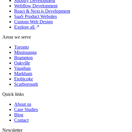
Shopify Development
Webflow Development
React & Next.js Development
SaaS Product Websites
Custom Web Design
Explore all
Areas we serve
Toronto
Mississauga
Brampton
Oakville
Vaughan
Markham
Etobicoke
Scarborough
Quick links
About us
Case Studies
Blog
Contact
Newsletter