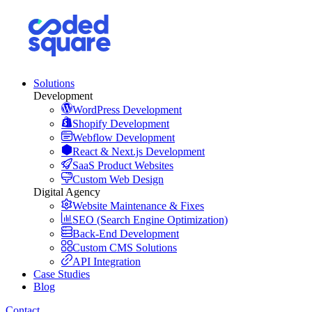
Solutions
Development
WordPress Development
Shopify Development
Webflow Development
React & Next.js Development
SaaS Product Websites
Custom Web Design
Digital Agency
Website Maintenance & Fixes
SEO (Search Engine Optimization)
Back-End Development
Custom CMS Solutions
API Integration
Case Studies
Blog
Contact