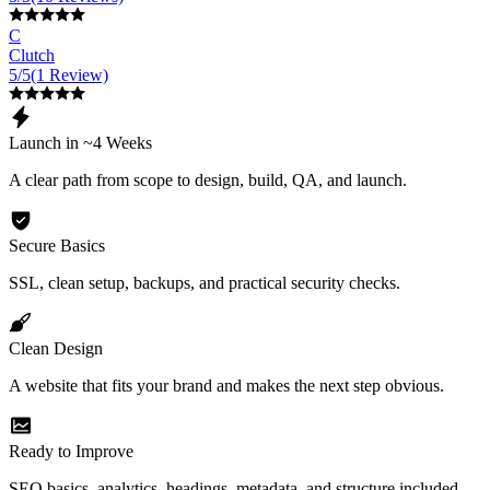
C
Clutch
5/5
(1 Review)
Launch in ~4 Weeks
A clear path from scope to design, build, QA, and launch.
Secure Basics
SSL, clean setup, backups, and practical security checks.
Clean Design
A website that fits your brand and makes the next step obvious.
Ready to Improve
SEO basics, analytics, headings, metadata, and structure included.