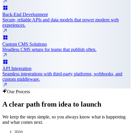
Back-End Development
Secure, reliable APIs and data models that power modern web
experiences.
Custom CMS Solutions
Headless CMS setups for teams that publish often.
API Integration
Seamless integrations with third-party platforms, webhooks, and
custom middleware.
Our Process
A clear path from idea to launch
We keep the steps simple, so you always know what is happening
and what comes next.
01