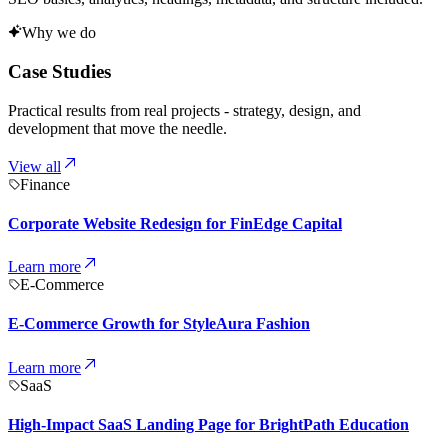
Why we do
Case Studies
Practical results from real projects - strategy, design, and
development that move the needle.
View all
Finance
Corporate Website Redesign for FinEdge Capital
Learn more
E-Commerce
E-Commerce Growth for StyleAura Fashion
Learn more
SaaS
High-Impact SaaS Landing Page for BrightPath Education