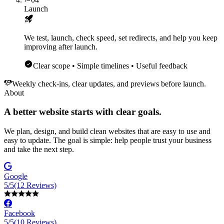
Launch
We test, launch, check speed, set redirects, and help you keep
improving after launch.
Clear scope • Simple timelines • Useful feedback
Weekly check-ins, clear updates, and previews before launch.
About
A better website starts with clear goals.
We plan, design, and build clean websites that are easy to use and
easy to update. The goal is simple: help people trust your business
and take the next step.
Google
5/5
(12 Reviews)
Facebook
5/5
(10 Reviews)