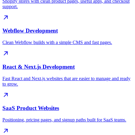
Shopify stores with clean product pages, useful apps, and checkout
support.
Webflow Development
Clean Webflow builds with a simple CMS and fast pages.
React & Next.js Development
Fast React and Next.js websites that are easier to manage and ready
to grow.
SaaS Product Websites
Positioning, pricing pages, and signup paths built for SaaS teams.