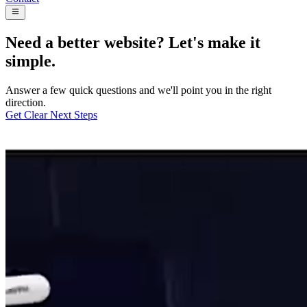
Need a better website? Let's make it
simple.
Answer a few quick questions and we'll point you in the right
direction.
Get Clear Next Steps