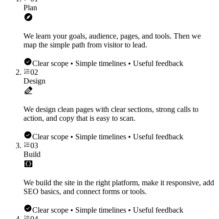
Plan
We learn your goals, audience, pages, and tools. Then we
map the simple path from visitor to lead.
Clear scope • Simple timelines • Useful feedback
02
Design
We design clean pages with clear sections, strong calls to
action, and copy that is easy to scan.
Clear scope • Simple timelines • Useful feedback
03
Build
We build the site in the right platform, make it responsive, add
SEO basics, and connect forms or tools.
Clear scope • Simple timelines • Useful feedback
04