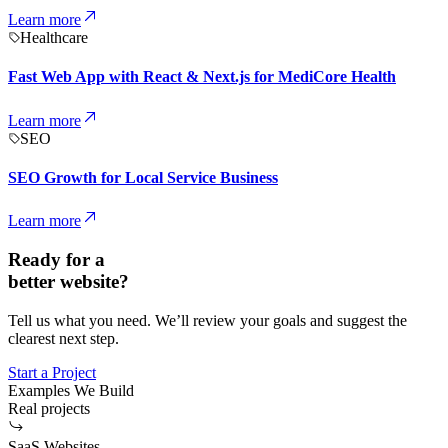
Learn more
Healthcare
Fast Web App with React & Next.js for MediCore Health
Learn more
SEO
SEO Growth for Local Service Business
Learn more
Ready for a
better website?
Tell us what you need. We’ll review your goals and suggest the
clearest next step.
Start a Project
Examples We Build
Real projects
SaaS Websites