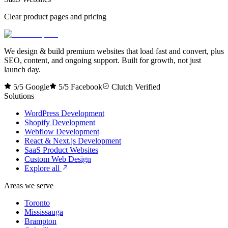
Clear product pages and pricing
We design & build premium websites that load fast and convert, plus
SEO, content, and ongoing support. Built for growth, not just
launch day.
5/5 Google
5/5 Facebook
Clutch Verified
Solutions
WordPress Development
Shopify Development
Webflow Development
React & Next.js Development
SaaS Product Websites
Custom Web Design
Explore all
Areas we serve
Toronto
Mississauga
Brampton