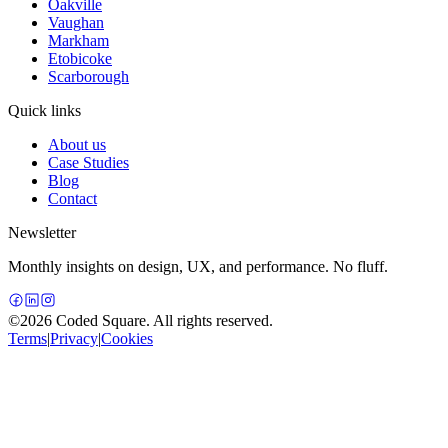
Oakville
Vaughan
Markham
Etobicoke
Scarborough
Quick links
About us
Case Studies
Blog
Contact
Newsletter
Monthly insights on design, UX, and performance. No fluff.
©
2026
Coded Square. All rights reserved.
Terms
|
Privacy
|
Cookies