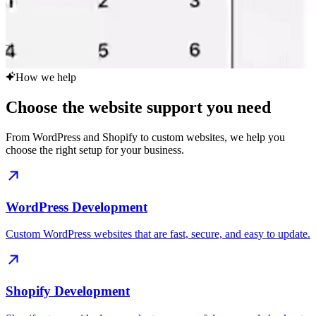
How we help
Choose the website support you need
From WordPress and Shopify to custom websites, we help you
choose the right setup for your business.
WordPress Development
Custom WordPress websites that are fast, secure, and easy to update.
Shopify Development