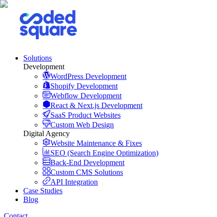
Solutions
Development
WordPress Development
Shopify Development
Webflow Development
React & Next.js Development
SaaS Product Websites
Custom Web Design
Digital Agency
Website Maintenance & Fixes
SEO (Search Engine Optimization)
Back-End Development
Custom CMS Solutions
API Integration
Case Studies
Blog
Contact