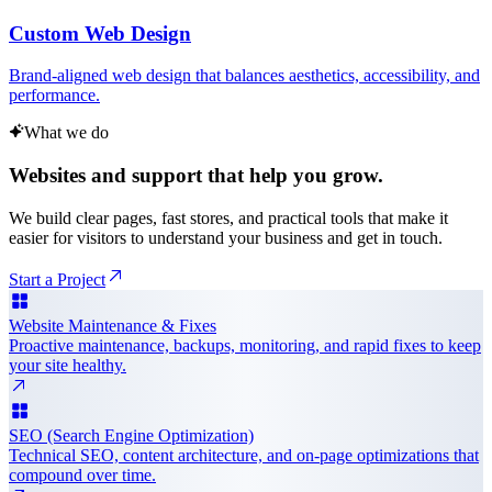
Custom Web Design
Brand-aligned web design that balances aesthetics, accessibility, and
performance.
What we do
Websites and support that help you grow.
We build clear pages, fast stores, and practical tools that make it
easier for visitors to understand your business and get in touch.
Start a Project
Website Maintenance & Fixes
Proactive maintenance, backups, monitoring, and rapid fixes to keep
your site healthy.
SEO (Search Engine Optimization)
Technical SEO, content architecture, and on-page optimizations that
compound over time.