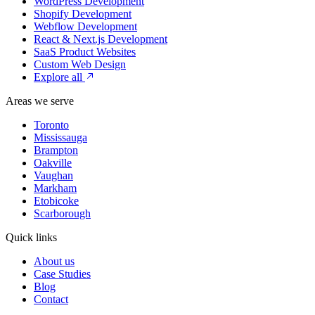
WordPress Development
Shopify Development
Webflow Development
React & Next.js Development
SaaS Product Websites
Custom Web Design
Explore all
Areas we serve
Toronto
Mississauga
Brampton
Oakville
Vaughan
Markham
Etobicoke
Scarborough
Quick links
About us
Case Studies
Blog
Contact