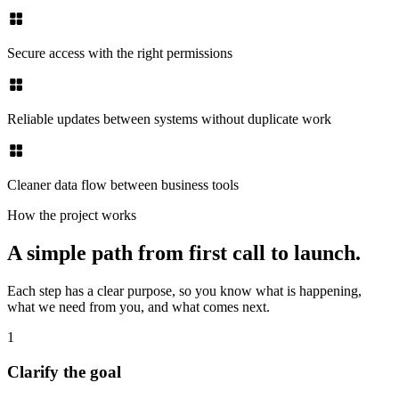
Secure access with the right permissions
Reliable updates between systems without duplicate work
Cleaner data flow between business tools
How the project works
A simple path from first call to launch.
Each step has a clear purpose, so you know what is happening,
what we need from you, and what comes next.
1
Clarify the goal