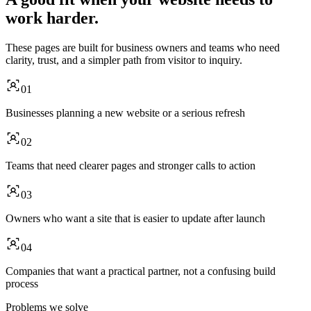
work harder.
These pages are built for business owners and teams who need
clarity, trust, and a simpler path from visitor to inquiry.
01
Businesses planning a new website or a serious refresh
02
Teams that need clearer pages and stronger calls to action
03
Owners who want a site that is easier to update after launch
04
Companies that want a practical partner, not a confusing build
process
Problems we solve