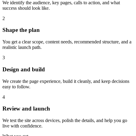
We identify the audience, key pages, calls to action, and what
success should look like.
2
Shape the plan
You get a clear scope, content needs, recommended structure, and a
realistic launch path.
3
Design and build
We create the page experience, build it cleanly, and keep decisions
easy to follow.
4
Review and launch
We test the site across devices, polish the details, and help you go
live with confidence.