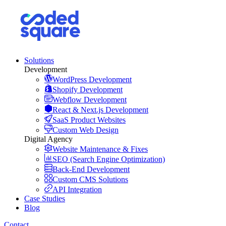
Solutions
Development
WordPress Development
Shopify Development
Webflow Development
React & Next.js Development
SaaS Product Websites
Custom Web Design
Digital Agency
Website Maintenance & Fixes
SEO (Search Engine Optimization)
Back-End Development
Custom CMS Solutions
API Integration
Case Studies
Blog
Contact