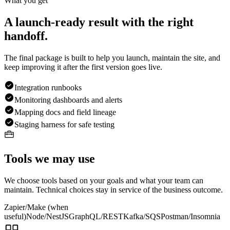
What you get
A launch-ready result with the right
handoff.
The final package is built to help you launch, maintain the site, and
keep improving it after the first version goes live.
Integration runbooks
Monitoring dashboards and alerts
Mapping docs and field lineage
Staging harness for safe testing
Tools we may use
We choose tools based on your goals and what your team can
maintain. Technical choices stay in service of the business outcome.
Zapier/Make (when
useful)
Node/NestJS
GraphQL/REST
Kafka/SQS
Postman/Insomnia