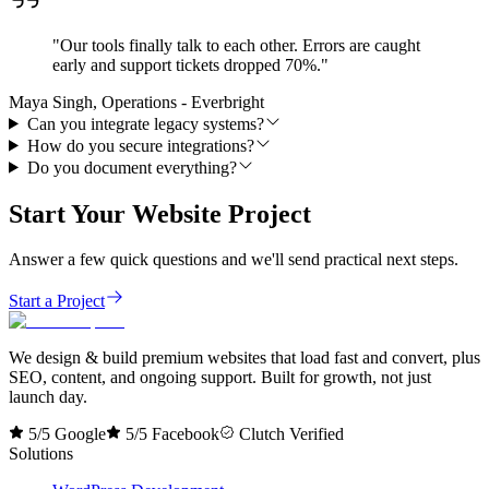
"
Our tools finally talk to each other. Errors are caught
early and support tickets dropped 70%.
"
Maya Singh, Operations - Everbright
Can you integrate legacy systems?
How do you secure integrations?
Do you document everything?
Start Your Website Project
Answer a few quick questions and we'll send practical next steps.
Start a Project
We design & build premium websites that load fast and convert, plus
SEO, content, and ongoing support. Built for growth, not just
launch day.
5/5 Google
5/5 Facebook
Clutch Verified
Solutions