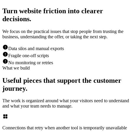
Turn website friction into clearer
decisions.
We focus on the practical issues that stop people from trusting the
business, understanding the offer, or taking the next step.
Data silos and manual exports
Fragile one-off scripts
No monitoring or retries
What we build
Useful pieces that support the customer
journey.
The work is organized around what your visitors need to understand
and what your team needs to manage.
Connections that retry when another tool is temporarily unavailable