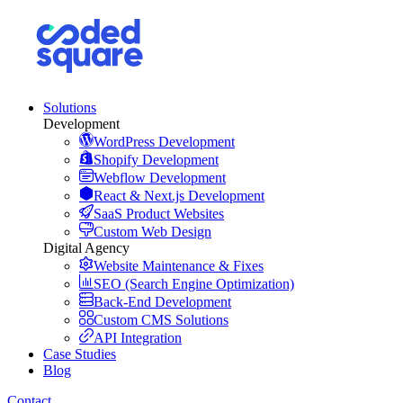
Solutions
Development
WordPress Development
Shopify Development
Webflow Development
React & Next.js Development
SaaS Product Websites
Custom Web Design
Digital Agency
Website Maintenance & Fixes
SEO (Search Engine Optimization)
Back-End Development
Custom CMS Solutions
API Integration
Case Studies
Blog
Contact