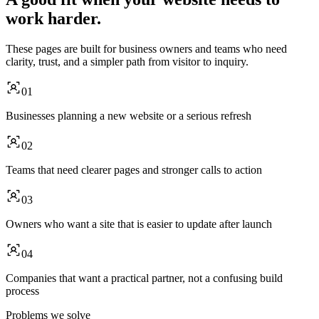
work harder.
These pages are built for business owners and teams who need
clarity, trust, and a simpler path from visitor to inquiry.
01
Businesses planning a new website or a serious refresh
02
Teams that need clearer pages and stronger calls to action
03
Owners who want a site that is easier to update after launch
04
Companies that want a practical partner, not a confusing build
process
Problems we solve