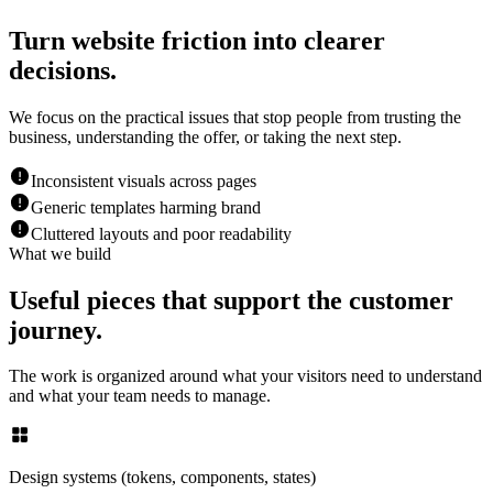
Turn website friction into clearer
decisions.
We focus on the practical issues that stop people from trusting the
business, understanding the offer, or taking the next step.
Inconsistent visuals across pages
Generic templates harming brand
Cluttered layouts and poor readability
What we build
Useful pieces that support the customer
journey.
The work is organized around what your visitors need to understand
and what your team needs to manage.
Design systems (tokens, components, states)