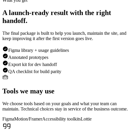
What you get
A launch-ready result with the right
handoff.
The final package is built to help you launch, maintain the site, and
keep improving it after the first version goes live.
Figma library + usage guidelines
Annotated prototypes
Export kit for dev handoff
QA checklist for build parity
Tools we may use
We choose tools based on your goals and what your team can
maintain. Technical choices stay in service of the business outcome.
Figma
Motion/Framer
Accessibility toolkits
Lottie