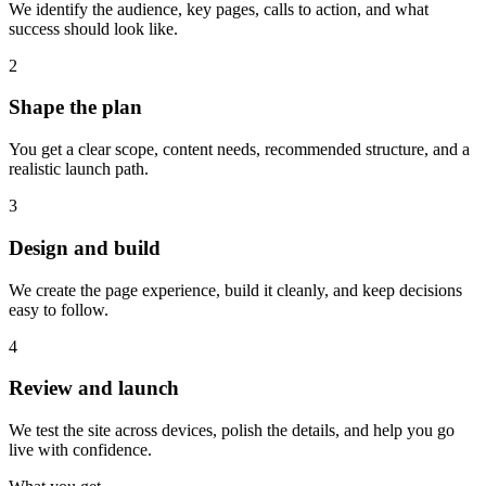
We identify the audience, key pages, calls to action, and what
success should look like.
2
Shape the plan
You get a clear scope, content needs, recommended structure, and a
realistic launch path.
3
Design and build
We create the page experience, build it cleanly, and keep decisions
easy to follow.
4
Review and launch
We test the site across devices, polish the details, and help you go
live with confidence.