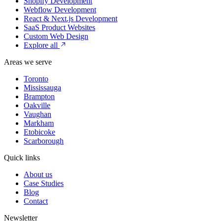
Shopify Development
Webflow Development
React & Next.js Development
SaaS Product Websites
Custom Web Design
Explore all
Areas we serve
Toronto
Mississauga
Brampton
Oakville
Vaughan
Markham
Etobicoke
Scarborough
Quick links
About us
Case Studies
Blog
Contact
Newsletter