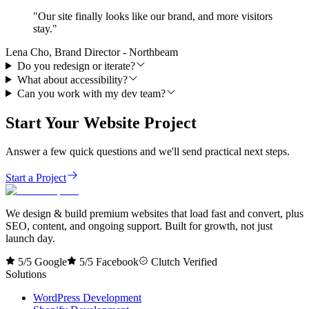
"
Our site finally looks like our brand, and more visitors
stay.
"
Lena Cho, Brand Director - Northbeam
Do you redesign or iterate?
What about accessibility?
Can you work with my dev team?
Start Your Website Project
Answer a few quick questions and we'll send practical next steps.
Start a Project
We design & build premium websites that load fast and convert, plus
SEO, content, and ongoing support. Built for growth, not just
launch day.
5/5 Google
5/5 Facebook
Clutch Verified
Solutions
WordPress Development