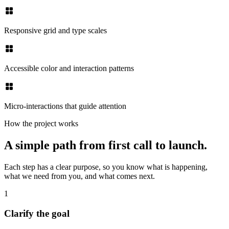
Responsive grid and type scales
Accessible color and interaction patterns
Micro-interactions that guide attention
How the project works
A simple path from first call to launch.
Each step has a clear purpose, so you know what is happening,
what we need from you, and what comes next.
1
Clarify the goal