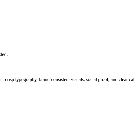
uded.
- crisp typography, brand-consistent visuals, social proof, and clear call