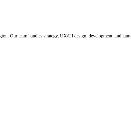
gton
. Our team handles strategy, UX/UI design, development, and launc