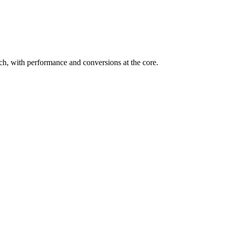
h, with performance and conversions at the core.