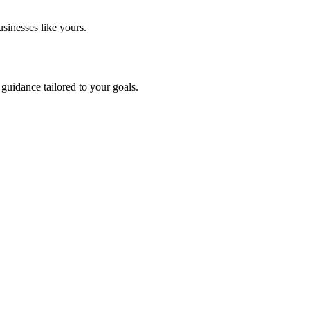
sinesses like yours.
guidance tailored to your goals.