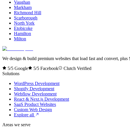
Vaughan
Markham
Richmond Hill
Scarborough
North York
Etobicoke
Hamilton
Milton
We design & build premium websites that load fast and convert, plus S
5/5 Google
5/5 Facebook
Clutch Verified
Solutions
WordPress Development
Shopify Development
Webflow Development
React & Next.js Development
SaaS Product Websites
Custom Web Design
Explore all
Areas we serve