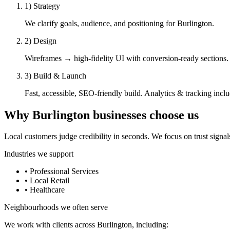
1) Strategy
We clarify goals, audience, and positioning for Burlington.
2) Design
Wireframes → high-fidelity UI with conversion-ready sections.
3) Build & Launch
Fast, accessible, SEO-friendly build. Analytics & tracking incl
Why
Burlington
businesses choose us
Local customers judge credibility in seconds. We focus on trust signals 
Industries we support
•
Professional Services
•
Local Retail
•
Healthcare
Neighbourhoods we often serve
We work with clients across
Burlington
, including: