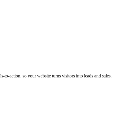
s-to-action, so your website turns visitors into leads and sales.