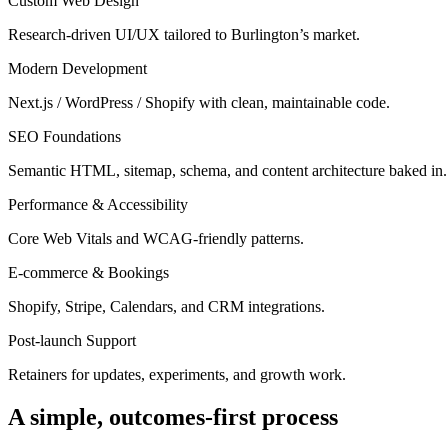
Custom Web Design
Research-driven UI/UX tailored to Burlington’s market.
Modern Development
Next.js / WordPress / Shopify with clean, maintainable code.
SEO Foundations
Semantic HTML, sitemap, schema, and content architecture baked in.
Performance & Accessibility
Core Web Vitals and WCAG-friendly patterns.
E-commerce & Bookings
Shopify, Stripe, Calendars, and CRM integrations.
Post-launch Support
Retainers for updates, experiments, and growth work.
A simple, outcomes-first process