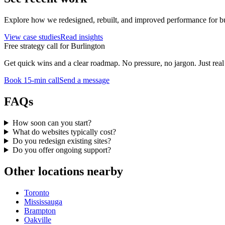
Explore how we redesigned, rebuilt, and improved performance for bu
View case studies
Read insights
Free strategy call for
Burlington
Get quick wins and a clear roadmap. No pressure, no jargon. Just real 
Book 15-min call
Send a message
FAQs
How soon can you start?
What do websites typically cost?
Do you redesign existing sites?
Do you offer ongoing support?
Other locations nearby
Toronto
Mississauga
Brampton
Oakville