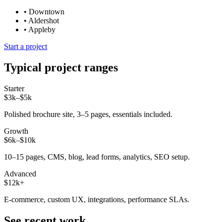
•
Downtown
•
Aldershot
•
Appleby
Start a project
Typical project ranges
Starter
$3k–$5k
Polished brochure site, 3–5 pages, essentials included.
Growth
$6k–$10k
10–15 pages, CMS, blog, lead forms, analytics, SEO setup.
Advanced
$12k+
E-commerce, custom UX, integrations, performance SLAs.
See recent work