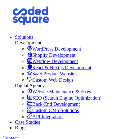
Solutions
Development
WordPress Development
Shopify Development
Webflow Development
React & Next.js Development
SaaS Product Websites
Custom Web Design
Digital Agency
Website Maintenance & Fixes
SEO (Search Engine Optimization)
Back-End Development
Custom CMS Solutions
API Integration
Case Studies
Blog
Contact