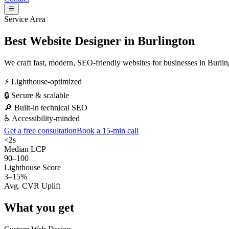
Service Area
Best Website Designer in
Burlington
We craft fast, modern, SEO-friendly websites for businesses in
Burlin
⚡ Lighthouse-optimized
🔒 Secure & scalable
🔎 Built-in technical SEO
♿ Accessibility-minded
Get a free consultation
Book a 15-min call
<2s
Median LCP
90–100
Lighthouse Score
3–15%
Avg. CVR Uplift
What you get