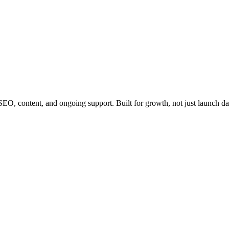
EO, content, and ongoing support. Built for growth, not just launch da