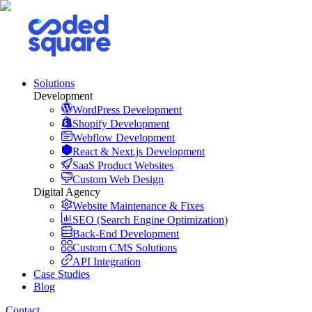
Solutions
Development
WordPress Development
Shopify Development
Webflow Development
React & Next.js Development
SaaS Product Websites
Custom Web Design
Digital Agency
Website Maintenance & Fixes
SEO (Search Engine Optimization)
Back-End Development
Custom CMS Solutions
API Integration
Case Studies
Blog
Contact