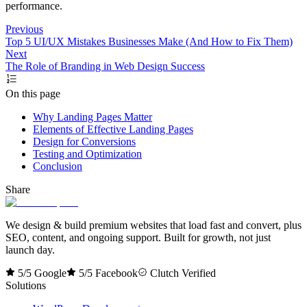
performance.
Previous
Top 5 UI/UX Mistakes Businesses Make (And How to Fix Them)
Next
The Role of Branding in Web Design Success
On this page
Why Landing Pages Matter
Elements of Effective Landing Pages
Design for Conversions
Testing and Optimization
Conclusion
Share
We design & build premium websites that load fast and convert, plus
SEO, content, and ongoing support. Built for growth, not just
launch day.
5/5 Google
5/5 Facebook
Clutch Verified
Solutions