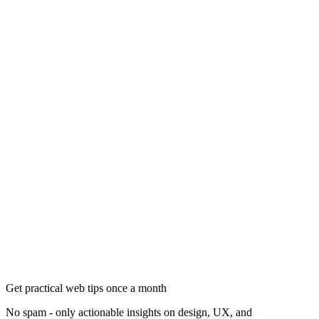
Get practical web tips once a month
No spam - only actionable insights on design, UX, and