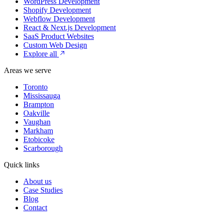
WordPress Development
Shopify Development
Webflow Development
React & Next.js Development
SaaS Product Websites
Custom Web Design
Explore all
Areas we serve
Toronto
Mississauga
Brampton
Oakville
Vaughan
Markham
Etobicoke
Scarborough
Quick links
About us
Case Studies
Blog
Contact