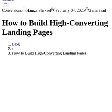
Conversions
Hamza Shakeel
February 04, 2025
2
min read
How to Build High-Converting
Landing Pages
Blog
/
How to Build High-Converting Landing Pages